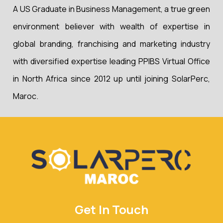
A US Graduate in Business Management, a true green
environment believer with wealth of expertise in
global branding, franchising and marketing industry
with diversified expertise leading PPIBS Virtual Office
in North Africa since 2012 up until joining SolarPerc,
Maroc.
Get In Touch