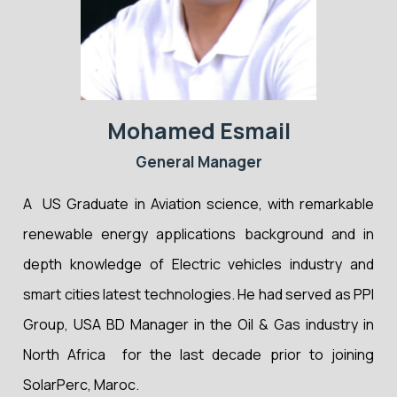
Mohamed Esmail
General Manager
A US Graduate in Aviation science, with remarkable
renewable energy applications background and in
depth knowledge of Electric vehicles industry and
smart cities latest technologies. He had served as PPI
Group, USA BD Manager in the Oil & Gas industry in
North Africa for the last decade prior to joining
SolarPerc, Maroc.