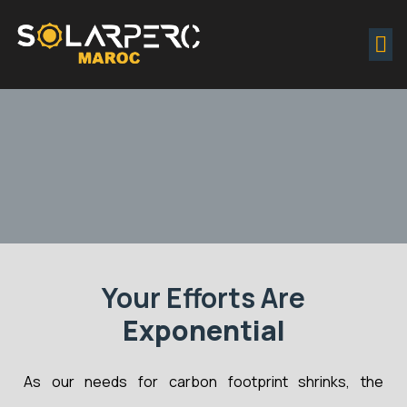
Projects & Inquiries Portal
Your Efforts Are
Exponential
As our needs for carbon footprint shrinks, the