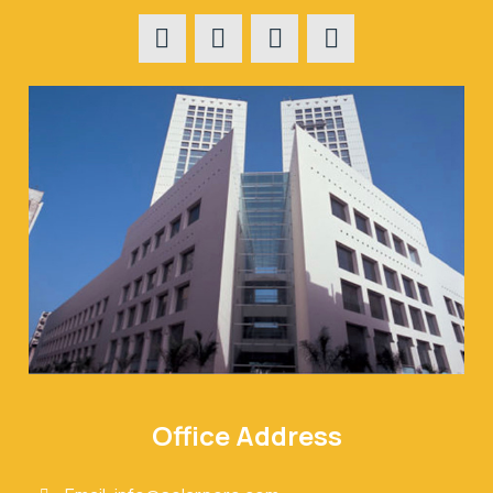
Office Address