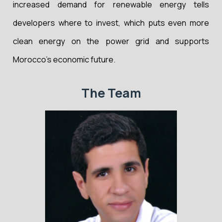
increased demand for renewable energy tells
developers where to invest, which puts even more
clean energy on the power grid and supports
Morocco’s economic future.
The Team