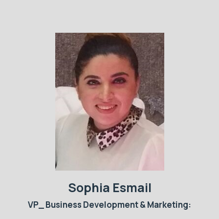
Sophia Esmail
VP_ Business Development & Marketing: