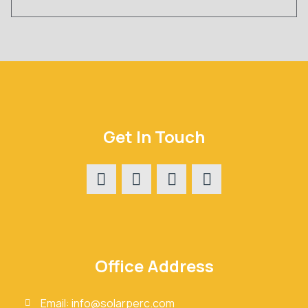
Get In Touch
Office Address
Email: info@solarperc.com