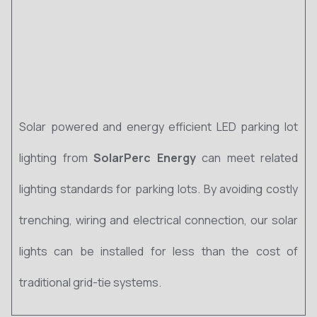
Solar powered and energy efficient LED parking lot
lighting from
SolarPerc Energy
can meet related
lighting standards for parking lots. By avoiding costly
trenching, wiring and electrical connection, our solar
lights can be installed for less than the cost of
traditional grid-tie systems.