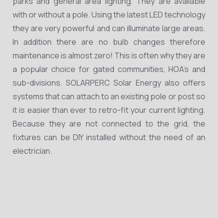
parks and general area lighting. They are available
with or without a pole. Using the latest LED technology
they are very powerful and can illuminate large areas.
In addition there are no bulb changes therefore
maintenance is almost zero! This is often why they are
a popular choice for gated communities, HOA’s and
sub-divisions. SOLARPERC Solar Energy also offers
systems that can attach to an existing pole or post so
it is easier than ever to retro-fit your current lighting.
Because they are not connected to the grid, the
fixtures can be DIY installed without the need of an
electrician.