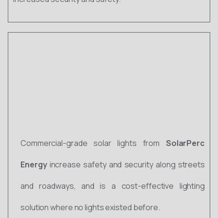
Commercial-grade solar lights from
SolarPerc
Energy
increase safety and security along streets
and roadways, and is a cost-effective lighting
solution where no lights existed before.