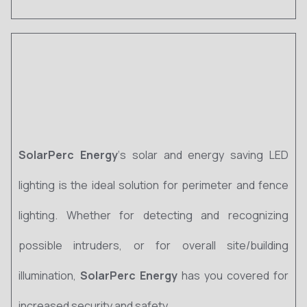
SolarPerc Energy
‘s solar and energy saving LED
lighting is the ideal solution for perimeter and fence
lighting. Whether for detecting and recognizing
possible intruders, or for overall site/building
illumination,
SolarPerc Energy
has you covered for
increased security and safety.