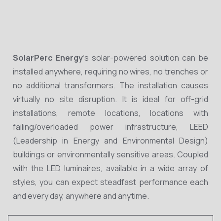
SolarPerc Energy
‘s solar-powered solution can be
installed anywhere, requiring no wires, no trenches or
no additional transformers. The installation causes
virtually no site disruption. It is ideal for off-grid
installations, remote locations, locations with
failing/overloaded power infrastructure, LEED
(Leadership in Energy and Environmental Design)
buildings or environmentally sensitive areas. Coupled
with the LED luminaires, available in a wide array of
styles, you can expect steadfast performance each
and every day, anywhere and anytime.