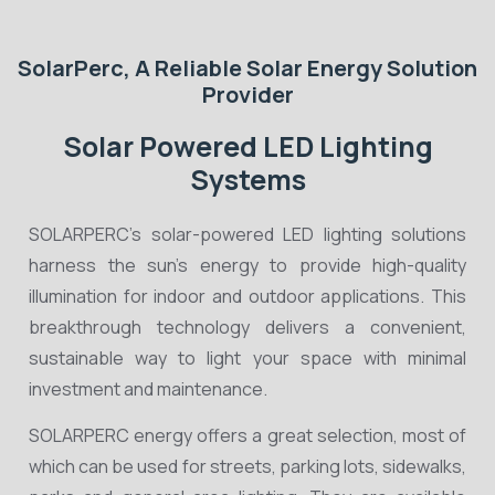
SolarPerc, A Reliable Solar Energy Solution
Provider
Solar Powered LED Lighting
Systems
SOLARPERC’s solar-powered LED lighting solutions
harness the sun’s energy to provide high-quality
illumination for indoor and outdoor applications. This
breakthrough technology delivers a convenient,
sustainable way to light your space with minimal
investment and maintenance.
SOLARPERC energy offers a great selection, most of
which can be used for streets, parking lots, sidewalks,