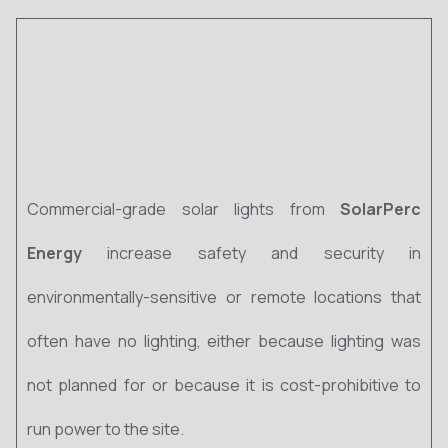
Commercial-grade solar lights from
SolarPerc
Energy
increase safety and security in
environmentally-sensitive or remote locations that
often have no lighting, either because lighting was
not planned for or because it is cost-prohibitive to
run power to the site.